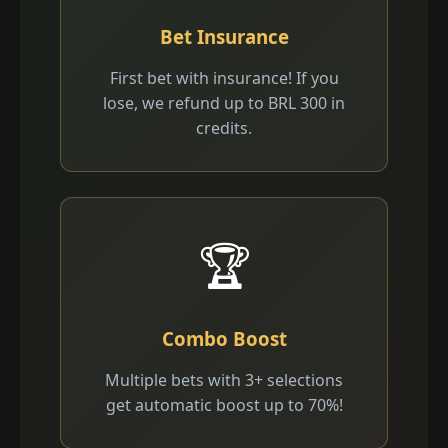
Bet Insurance
First bet with insurance! If you
lose, we refund up to BRL 300 in
credits.
🏆
Combo Boost
Multiple bets with 3+ selections
get automatic boost up to 70%!