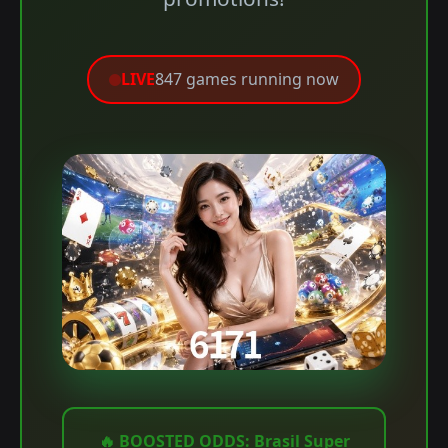
LIVE
847 games running now
🔥
BOOSTED ODDS:
Brasil Super