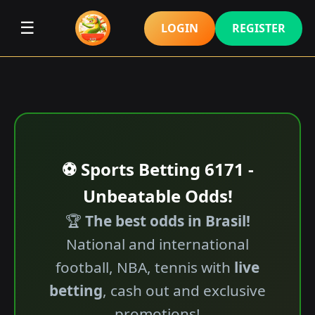
☰
LOGIN
REGISTER
⚽ Sports Betting 6171 -
Unbeatable Odds!
🏆
The best odds in Brasil!
National and international
football, NBA, tennis with
live
betting
, cash out and exclusive
promotions!