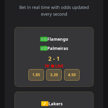
Bet in real time with odds updated
every second
Flamengo
🇧🇷
Palmeiras
🇧🇷
2 - 1
78' ⚽ LIVE
1.85
3.20
4.50
Lakers
🏀