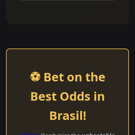
⚽ Bet on the
Best Odds in
Brasil!