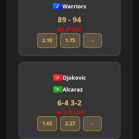
Warriors
🏀
89 - 94
Q3 🏀 LIVE
2.10
1.75
-
Djokovic
🎾
Alcaraz
🎾
6-4 3-2
Set 2 🎾 LIVE
1.65
2.27
-