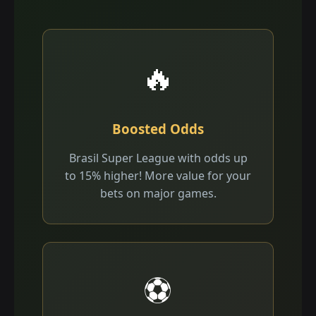
🔥
Boosted Odds
Brasil Super League with odds up
to 15% higher! More value for your
bets on major games.
⚽