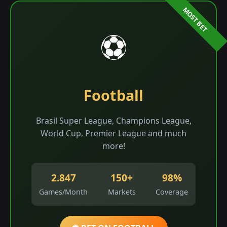
⚽
Football
Brasil Super League, Champions League,
World Cup, Premier League and much
more!
2.847
150+
98%
Games/Month
Markets
Coverage