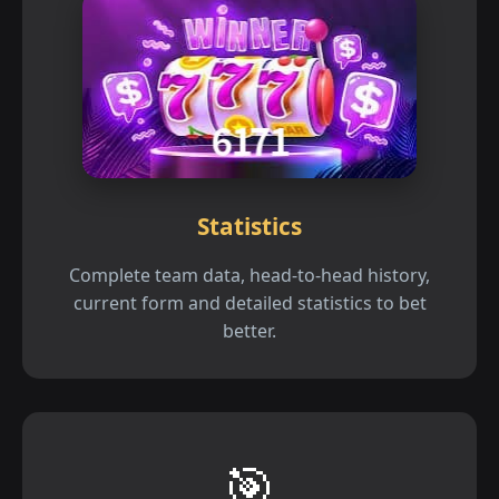
Statistics
Complete team data, head-to-head history,
current form and detailed statistics to bet
better.
🎯