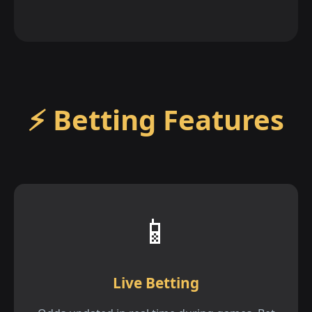
⚡ Betting Features
📱
Live Betting