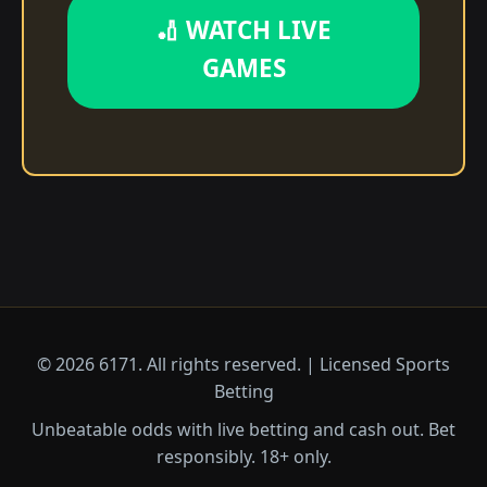
🏏 WATCH LIVE
GAMES
© 2026 6171. All rights reserved. | Licensed Sports
Betting
Unbeatable odds with live betting and cash out. Bet
responsibly. 18+ only.