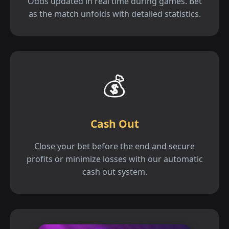
Odds updated in real time during games. Bet
as the match unfolds with detailed statistics.
💰
Cash Out
Close your bet before the end and secure
profits or minimize losses with our automatic
cash out system.