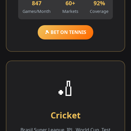
847
60+
92%
Games/Month
Markets
Coverage
🎾 BET ON TENNIS
🏏
Cricket
Brasil Super League, IPL, World Cup, Test