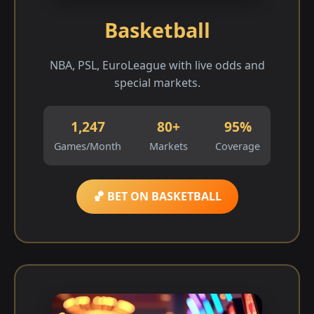
Basketball
NBA, PSL, EuroLeague with live odds and
special markets.
1,247
80+
95%
Games/Month
Markets
Coverage
🏀 BET ON BASKETBALL