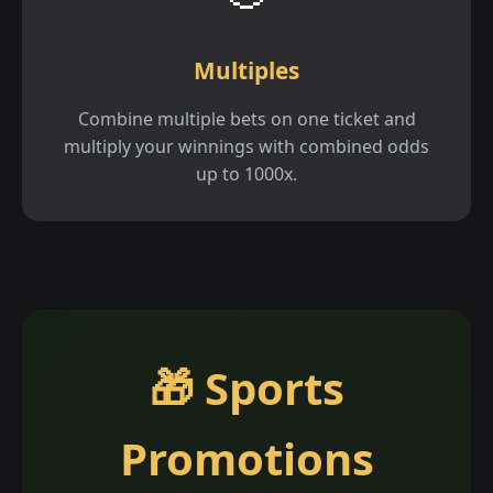
Multiples
Combine multiple bets on one ticket and
multiply your winnings with combined odds
up to 1000x.
🎁 Sports
Promotions