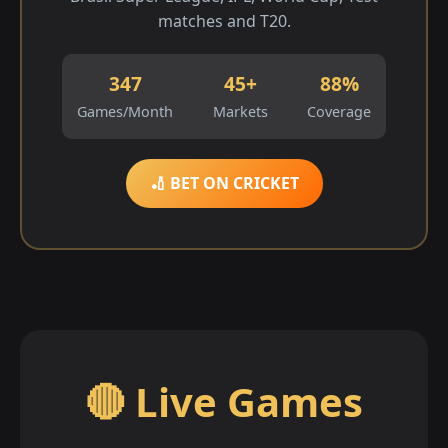
matches and T20.
347
45+
88%
Games/Month
Markets
Coverage
🏏 BET ON CRICKET
🔴 Live Games