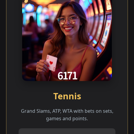
Tennis
Grand Slams, ATP, WTA with bets on sets,
games and points.