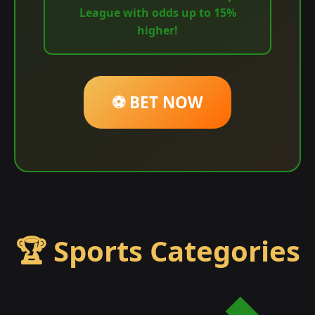
League with odds up to 15%
higher!
⚽ BET NOW
🏆 Sports Categories