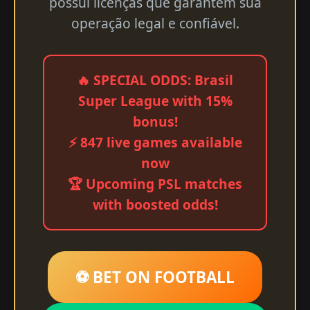
possui licenças que garantem sua
operação legal e confiável.
🔥 SPECIAL ODDS: Brasil
Super League with 15%
bonus!
⚡ 847 live games available
now
🏆 Upcoming PSL matches
with boosted odds!
⚽ BET ON FOOTBALL