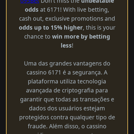
095Bet
Don't miss the
unbeatable
odds
at 6171! With live betting,
cash out, exclusive promotions and
odds up to 15% higher
, this is your
chance to
win more by betting
less
!
Uma das grandes vantagens do
cassino 6171 é a segurança. A
plataforma utiliza tecnologia
avançada de criptografia para
garantir que todas as transações e
dados dos usuários estejam
protegidos contra qualquer tipo de
fraude. Além disso, o cassino