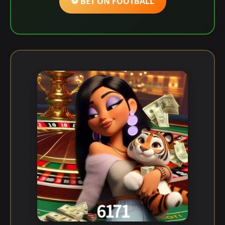
⚽ BET ON FOOTBALL