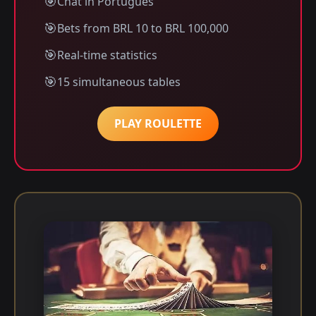
Chat in Português
Bets from BRL 10 to BRL 100,000
Real-time statistics
15 simultaneous tables
PLAY ROULETTE