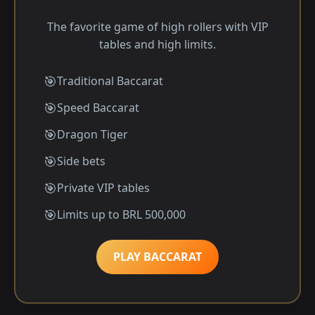
The favorite game of high rollers with VIP
tables and high limits.
Traditional Baccarat
Speed Baccarat
Dragon Tiger
Side bets
Private VIP tables
Limits up to BRL 500,000
PLAY BACCARAT