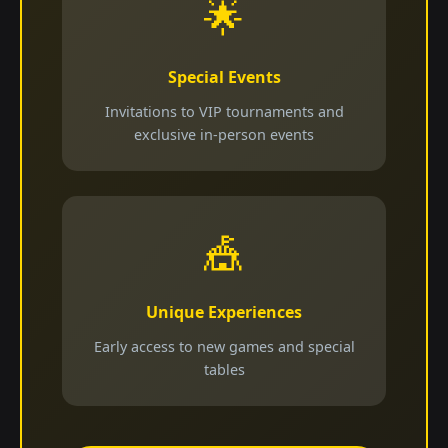
🌟
Special Events
Invitations to VIP tournaments and
exclusive in-person events
🎪
Unique Experiences
Early access to new games and special
tables