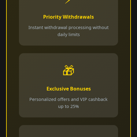
Priority Withdrawals
Instant withdrawal processing without
daily limits
🎁
Exclusive Bonuses
Personalized offers and VIP cashback
up to 25%