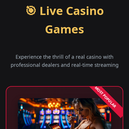
🎯 Live Casino
Games
Experience the thrill of a real casino with
professional dealers and real-time streaming