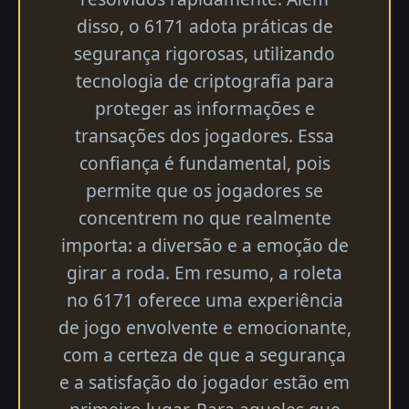
disso, o 6171 adota práticas de
segurança rigorosas, utilizando
tecnologia de criptografia para
proteger as informações e
transações dos jogadores. Essa
confiança é fundamental, pois
permite que os jogadores se
concentrem no que realmente
importa: a diversão e a emoção de
girar a roda. Em resumo, a roleta
no 6171 oferece uma experiência
de jogo envolvente e emocionante,
com a certeza de que a segurança
e a satisfação do jogador estão em