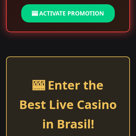
🎰 ACTIVATE PROMOTION
🎰 Enter the
Best Live Casino
in Brasil!