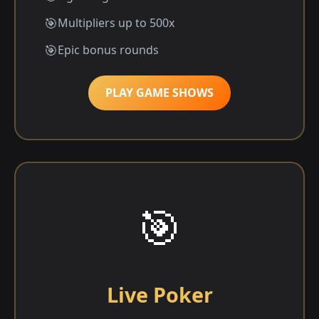
Multipliers up to 500x
Epic bonus rounds
PLAY GAME SHOWS
🎯
Live Poker