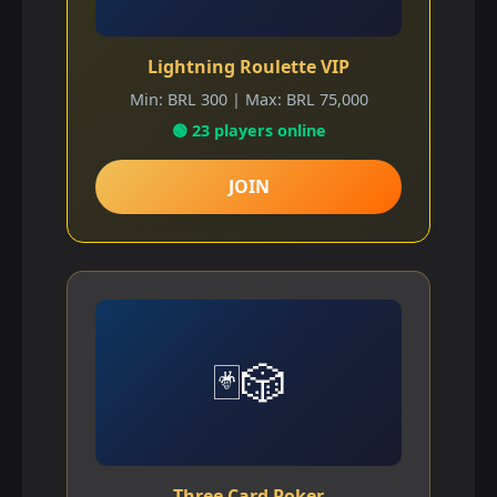
Lightning Roulette VIP
Min: BRL 300 | Max: BRL 75,000
🟢 23 players online
JOIN
🃏🎲
Three Card Poker