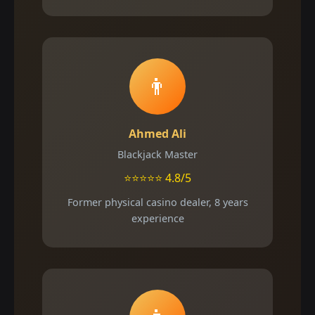
👨
Ahmed Ali
Blackjack Master
⭐⭐⭐⭐⭐ 4.8/5
Former physical casino dealer, 8 years
experience