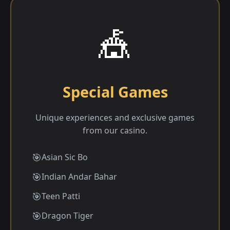
🎪
Special Games
Unique experiences and exclusive games
from our casino.
Asian Sic Bo
Indian Andar Bahar
Teen Patti
Dragon Tiger