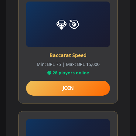
💎🎯
Baccarat Speed
Min: BRL 75 | Max: BRL 15,000
🟢 28 players online
JOIN