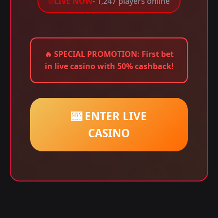
LIVE NOW
- 1,247 players online
🔥
SPECIAL PROMOTION:
First bet
in live casino with 50% cashback!
🎰 ENTER LIVE
CASINO