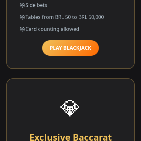
Side bets
Tables from BRL 50 to BRL 50,000
Card counting allowed
PLAY BLACKJACK
💎
Exclusive Baccarat