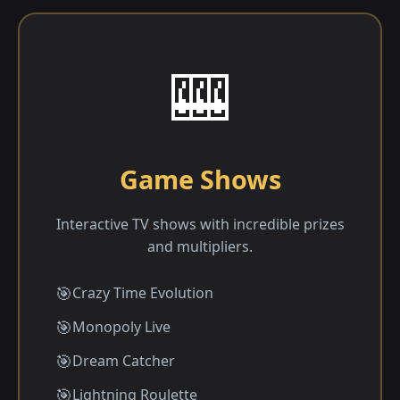
🎰
Game Shows
Interactive TV shows with incredible prizes
and multipliers.
Crazy Time Evolution
Monopoly Live
Dream Catcher
Lightning Roulette