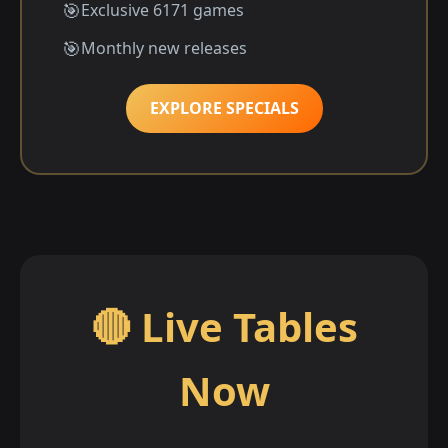
Exclusive 6171 games
Monthly new releases
EXPLORE SPECIALS
🔴 Live Tables
Now