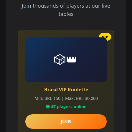
Join thousands of players at our live
tables
🎲👑
Brasil VIP Roulette
Min: BRL 150 | Max: BRL 30,000
🟢 47 players online
JOIN