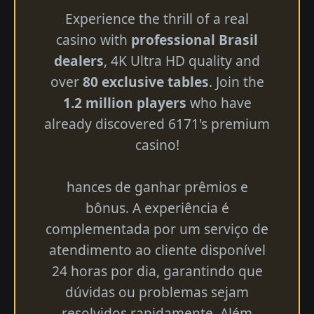
Experience the thrill of a real
casino with
professional Brasil
dealers
, 4K Ultra HD quality and
over
80 exclusive tables
. Join the
1.2 million players
who have
already discovered 6171's premium
casino!
hances de ganhar prêmios e
bônus. A experiência é
complementada por um serviço de
atendimento ao cliente disponível
24 horas por dia, garantindo que
dúvidas ou problemas sejam
resolvidos rapidamente. Além