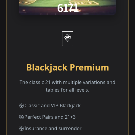
🃏
Blackjack Premium
The classic 21 with multiple variations and
tables for all levels.
Classic and VIP Blackjack
Perfect Pairs and 21+3
Insurance and surrender