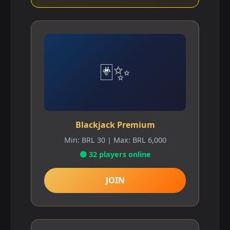
🃏✨
Blackjack Premium
Min: BRL 30 | Max: BRL 6,000
🟢 32 players online
JOIN