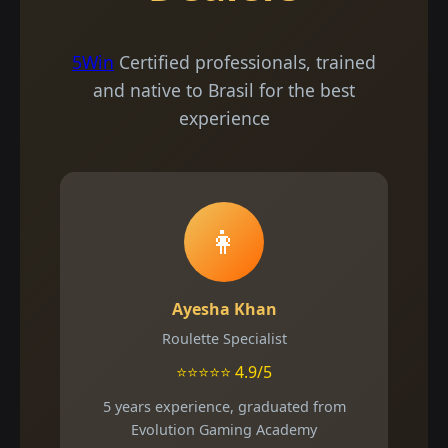
5Win
Certified professionals, trained
and native to Brasil for the best
experience
👩
Ayesha Khan
Roulette Specialist
⭐⭐⭐⭐⭐ 4.9/5
5 years experience, graduated from
Evolution Gaming Academy