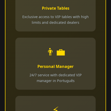
Private Tables
Exclusive access to VIP tables with high
limits and dedicated dealers
👨‍💼
Personal Manager
24/7 service with dedicated VIP
manager in Português
⚡