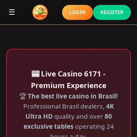
☰
LOGIN
REGISTER
🎰 Live Casino 6171 -
Premium Experience
🏆
The best live casino in Brasil!
Professional Brasil dealers,
4K
Ultra HD
quality and over
80
exclusive tables
operating 24
hours a day.