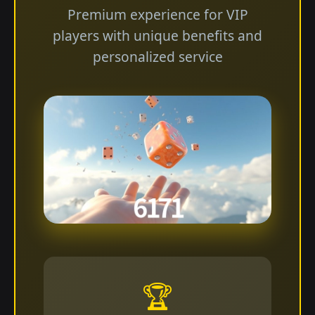
Premium experience for VIP
players with unique benefits and
personalized service
🏆