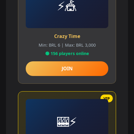
⚡🎪
Crazy Time
Min: BRL 6 | Max: BRL 3,000
🟢 156 players online
JOIN
🎰⚡