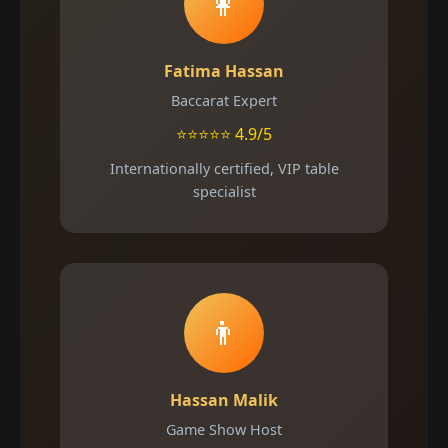
👩
Fatima Hassan
Baccarat Expert
⭐⭐⭐⭐⭐ 4.9/5
Internationally certified, VIP table
specialist
👨
Hassan Malik
Game Show Host