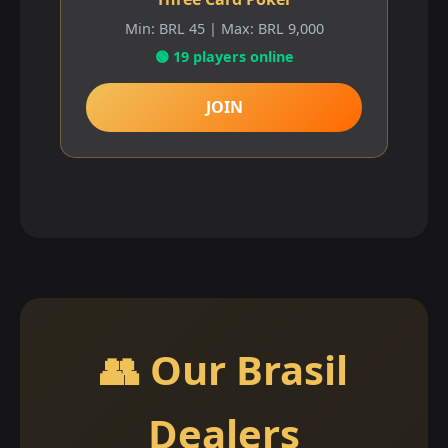
Min: BRL 45 | Max: BRL 9,000
🟢 19 players online
JOIN
👥 Our Brasil
Dealers