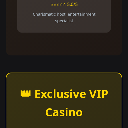
⭐⭐⭐⭐⭐ 5.0/5
Charismatic host, entertainment
specialist
👑 Exclusive VIP
Casino