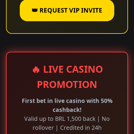
👑 REQUEST VIP INVITE
🔥 LIVE CASINO
PROMOTION
First bet in live casino with 50%
cashback!
Valid up to BRL 1,500 back | No
rollover | Credited in 24h