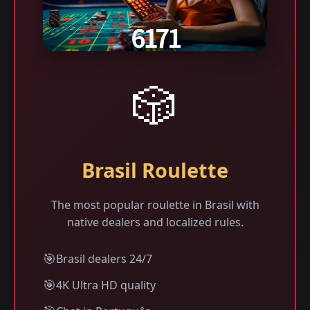
🎲
Brasil Roulette
The most popular roulette in Brasil with
native dealers and localized rules.
Brasil dealers 24/7
4K Ultra HD quality