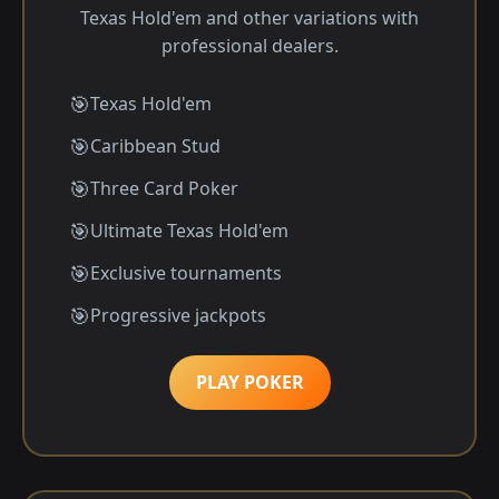
Texas Hold'em and other variations with
professional dealers.
Texas Hold'em
Caribbean Stud
Three Card Poker
Ultimate Texas Hold'em
Exclusive tournaments
Progressive jackpots
PLAY POKER